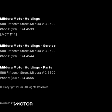
Mildura Motor Holdings
588 Fifteenth Street
,
Mildura
VIC
3500
Phone:
(03) 5024 4533
LMCT 11142
Mildura Motor Holdings - Service
588 Fifteenth Street
,
Mildura
VIC
3500
Phone:
(03) 5024 4544
Mildura Motor Holdings - Parts
588 Fifteenth Street
,
Mildura
VIC
3500
Phone:
(03) 5024 4555
© Copyright
2026
. All Rights Reserved.
POWERED BY
CMS Login
Visit iMotor