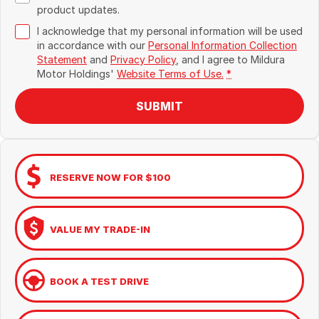
product updates.
I acknowledge that my personal information will be used
in accordance with our
Personal Information Collection
Statement
and
Privacy Policy
, and I agree to
Mildura
Motor Holdings'
Website Terms of Use.
*
SUBMIT
RESERVE NOW FOR $100
VALUE MY TRADE-IN
BOOK A TEST DRIVE