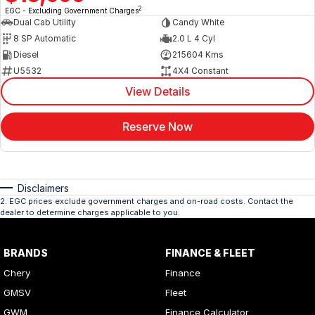
2
EGC - Excluding Government Charges
Dual Cab Utility
Candy White
8 SP Automatic
2.0 L 4 Cyl
Diesel
215604 Kms
U5532
4X4 Constant
View Details
Reserve Now
Disclaimers
2
.
EGC prices exclude government charges and on-road costs. Contact the
dealer to determine charges applicable to you.
BRANDS
FINANCE & FLEET
Chery
Finance
GMSV
Fleet
GWM
Finance Calculator