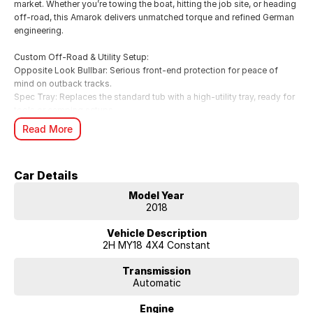
market. Whether you’re towing the boat, hitting the job site, or heading
off-road, this Amarok delivers unmatched torque and refined German
engineering.
Custom Off-Road & Utility Setup:
Opposite Look Bullbar: Serious front-end protection for peace of
mind on outback tracks.
Spec Tray: Replaces the standard tub with a high-utility tray, ready for
tools or camping setups.
Safari Snorkel: Provides clean air induction for deep water fording and
Read More
dusty roads.
Raptor Spotlights: Piercing illumination for superior night-time
visibility.
Car Details
Key Specifications:
Model Year
Engine: 3.0L V6 Turbo Diesel (165kW / 550Nm – up to 180kW on
2018
overboost) 4x4 Australia.
Transmission: Smooth 8-Speed Automatic with Permanent 4MOTION
Vehicle Description
All-Wheel Drive.
2H MY18 4X4 Constant
Towing: Massive 3,500kg braked towing capacity CarExpert.
Efficiency: Surprisingly frugal at ~9.0L/100km (Combined) CarsGuide.
Transmission
Automatic
Safety: 5-Star ANCAP Safety Rating.
Engine
Sportline Features & Highlights: