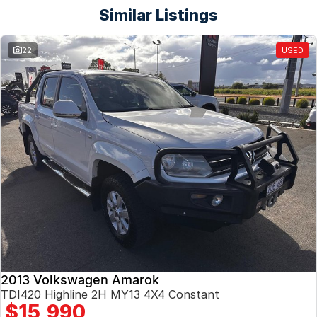
Similar Listings
22
USED
2013 Volkswagen Amarok
TDI420 Highline 2H MY13 4X4 Constant
$15,990