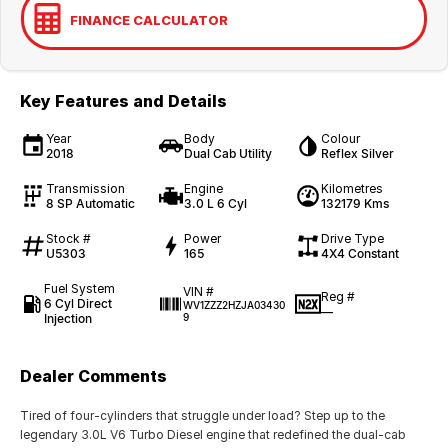
FINANCE CALCULATOR
Key Features and Details
Year
Body
Colour
2018
Dual Cab Utility
Reflex Silver
Transmission
Engine
Kilometres
8 SP Automatic
3.0 L 6 Cyl
132179 Kms
Stock #
Power
Drive Type
U5303
165
4X4 Constant
Fuel System
VIN #
Reg #
6 Cyl Direct
WV1ZZZ2HZJA03430
—
Injection
9
Dealer Comments
Tired of four-cylinders that struggle under load? Step up to the
legendary 3.0L V6 Turbo Diesel engine that redefined the dual-cab