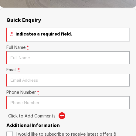
Quick Enquiry
*
indicates a required field.
Full Name
*
Email
*
Phone Number
*
Click to Add Comments
Additional Information
I would like to subscribe to receive latest offers &