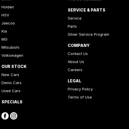
Holden
SERVICE & PARTS
HSV
Service
Jaecoo
Parts
Kia
Silver Service Program
MG
COMPANY
Mitsubishi
Contact Us
Volkswagen
About Us
OUR STOCK
Careers
New Cars
LEGAL
Demo Cars
Privacy Policy
Used Cars
Terms of Use
SPECIALS