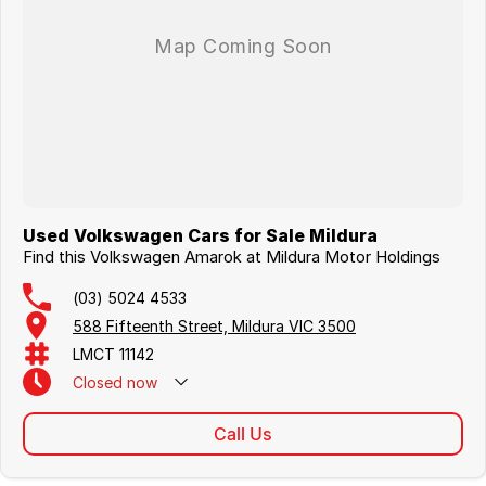
Used Volkswagen Cars for Sale Mildura
Find this Volkswagen Amarok at Mildura Motor Holdings
(03) 5024 4533
588 Fifteenth Street, Mildura VIC 3500
LMCT 11142
Closed
now
Call Us