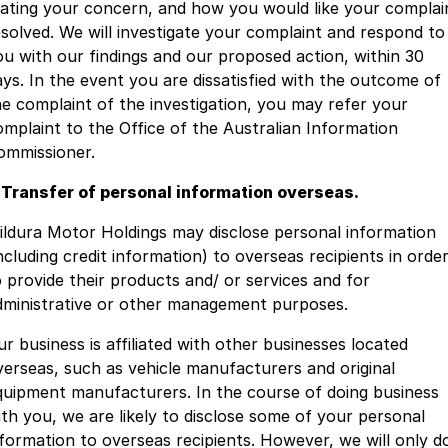
tating your concern, and how you would like your complai
esolved. We will investigate your complaint and respond to
ou with our findings and our proposed action, within 30
ays. In the event you are dissatisfied with the outcome of
he complaint of the investigation, you may refer your
omplaint to the Office of the Australian Information
ommissioner.
. Transfer of personal information overseas.
ildura Motor Holdings may disclose personal information
ncluding credit information) to overseas recipients in orde
o provide their products and/ or services and for
dministrative or other management purposes.
ur business is affiliated with other businesses located
verseas, such as vehicle manufacturers and original
quipment manufacturers. In the course of doing business
ith you, we are likely to disclose some of your personal
nformation to overseas recipients. However, we will only d