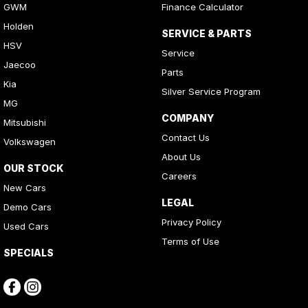
GWM
Finance Calculator
Holden
SERVICE & PARTS
HSV
Service
Jaecoo
Parts
Kia
Silver Service Program
MG
COMPANY
Mitsubishi
Contact Us
Volkswagen
About Us
OUR STOCK
Careers
New Cars
LEGAL
Demo Cars
Privacy Policy
Used Cars
Terms of Use
SPECIALS