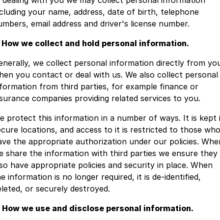
n dealing with you we may collect personal information
ncluding your name, address, date of birth, telephone
Jaecoo
Service
Contact Us
umbers, email address and driver's license number.
. How we collect and hold personal information.
Kia
Silver Service Program
About Us
enerally, we collect personal information directly from yo
MG
Careers
hen you contact or deal with us. We also collect personal
nformation from third parties, for example finance or
Mitsubishi
nsurance companies providing related services to you.
Volkswagen
e protect this information in a number of ways. It is kept 
ecure locations, and access to it is restricted to those wh
ave the appropriate authorization under our policies. Whe
e share the information with third parties we ensure they
lso have appropriate policies and security in place. When
e information is no longer required, it is de-identified,
eleted, or securely destroyed.
. How we use and disclose personal information.