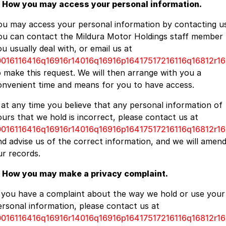
. How you may access your personal information.
ou may access your personal information by contacting us
ou can contact the Mildura Motor Holdings staff member
u usually deal with, or email us at
0016116416q16916r14016q16916p16417517216116q16812r16
o make this request. We will then arrange with you a
onvenient time and means for you to have access.
f at any time you believe that any personal information of
ours that we hold is incorrect, please contact us at
0016116416q16916r14016q16916p16417517216116q16812r16
nd advise us of the correct information, and we will amen
ur records.
. How you may make a privacy complaint.
f you have a complaint about the way we hold or use your
ersonal information, please contact us at
0016116416q16916r14016q16916p16417517216116q16812r16