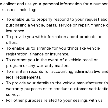
e collect and use your personal information for a number
 reasons, including:
To enable us to properly respond to your request abo
purchasing a vehicle, parts, service or repair, finance 
insurance.
To provide you with information about products or
offers.
To enable us to arrange for you things like vehicle
registration, finance or insurance.
To contact you in the event of a vehicle recall or
program or any warranty matters.
To maintain records for accounting, administrative an
legal requirements.
To provide your details to the vehicle manufacturer fo
warranty purposes or to conduct customer satisfacti
surveys.
For other purposes related to your dealings with us.