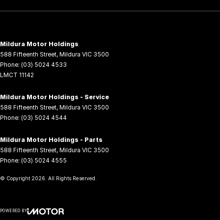
Mildura Motor Holdings
588 Fifteenth Street
,
Mildura
VIC
3500
Phone:
(03) 5024 4533
LMCT 11142
Mildura Motor Holdings - Service
588 Fifteenth Street
,
Mildura
VIC
3500
Phone:
(03) 5024 4544
Mildura Motor Holdings - Parts
588 Fifteenth Street
,
Mildura
VIC
3500
Phone:
(03) 5024 4555
© Copyright
2026
. All Rights Reserved.
POWERED BY