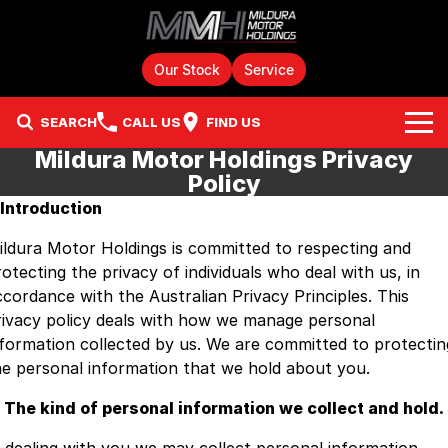
Our Stock
Service
SEARCH
CALL US
FIND US
Mildura Motor Holdings Privacy
Home
Policy
. Introduction
Brands
ildura Motor Holdings is committed to respecting and
Chery
Our Stock
otecting the privacy of individuals who deal with us, in
ccordance with the Australian Privacy Principles. This
GMSV
New Cars
Finance
rivacy policy deals with how we manage personal
nformation collected by us. We are committed to protectin
GWM
Demo Cars
Fleet
Finance
he personal information that we hold about you.
Holden
Service & Parts
Used Cars
Finance Calculator
. The kind of personal information we collect and hold.
HSV
JAC Motors Stock
Parts
Company