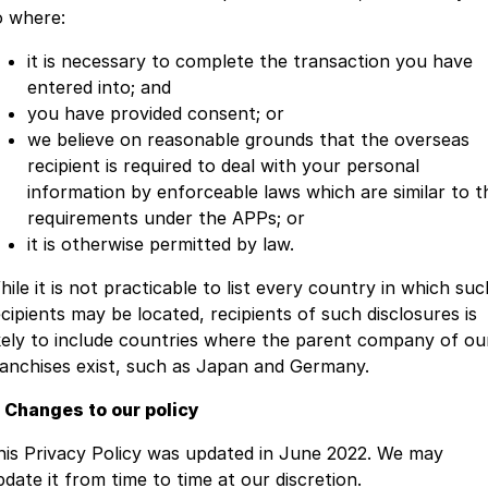
o where:
it is necessary to complete the transaction you have
entered into; and
you have provided consent; or
we believe on reasonable grounds that the overseas
recipient is required to deal with your personal
information by enforceable laws which are similar to t
requirements under the APPs; or
it is otherwise permitted by law.
ile it is not practicable to list every country in which suc
ecipients may be located, recipients of such disclosures is
ikely to include countries where the parent company of ou
ranchises exist, such as Japan and Germany.
. Changes to our policy
his Privacy Policy was updated in June 2022. We may
pdate it from time to time at our discretion.