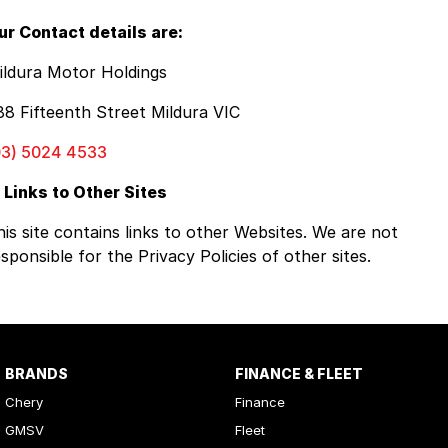
ur Contact details are:
ildura Motor Holdings
88 Fifteenth Street Mildura VIC
03) 5024 4533
. Links to Other Sites
his site contains links to other Websites. We are not
sponsible for the Privacy Policies of other sites.
BRANDS
FINANCE & FLEET
Chery
Finance
GMSV
Fleet