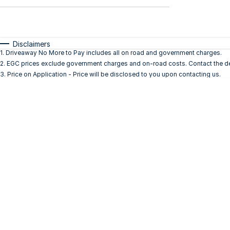
$0 - $0
Transmission
Year
Budget
0 - 0
I can afford
Fuel Type
$170
Disclaimers
Colour
1
.
Driveaway No More to Pay includes all on road and government charges.
Seats
2
.
EGC prices exclude government charges and on-road costs. Contact the dea
Per
3
.
Price on Application - Price will be disclosed to you upon contacting us.
Deposit/Trade In
Reset
Search By Budget
* This estimate is based on a loan term of 5 years
and interest of 10% p/a.
Important information about this tool.
For an
accurate finance estimate, please complete our
finance
enquiry
form.