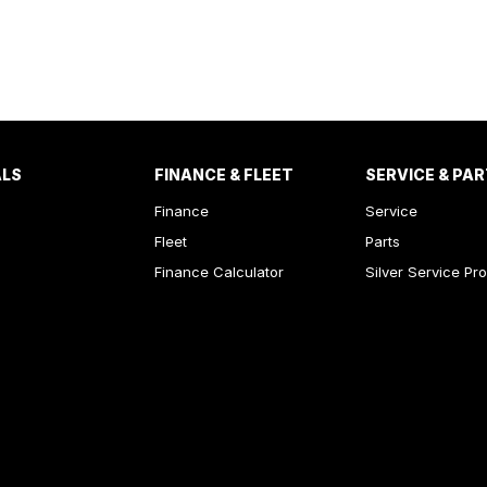
ALS
FINANCE & FLEET
SERVICE & PA
Finance
Service
Fleet
Parts
Finance Calculator
Silver Service Pr