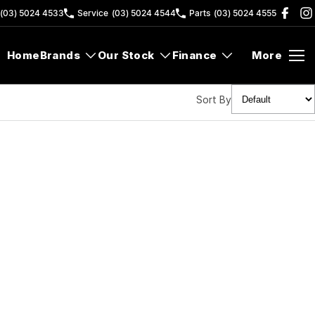
(03) 5024 4533
Service
(03) 5024 4544
Parts
(03) 5024 4555
Home
Brands
Our Stock
Finance
More
Sort By