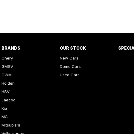
BRANDS
OUR STOCK
SPECI
Chery
New Cars
GMSV
Demo Cars
GWM
Used Cars
Holden
HSV
Jaecoo
Kia
MG
Mitsubishi
Volkswagen