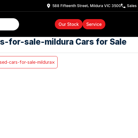
588 Fifteenth Street, Mildura VIC 3500
Sales
Our Stock
Service
s-for-sale-mildura Cars for Sale
sed-cars-for-sale-mildura