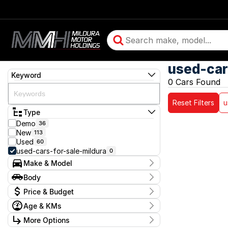
used-car
Keyword
0 Cars Found
Reset Filters
u
Type
Demo
36
New
113
Used
60
used-cars-for-sale-mildura
0
Make & Model
Make
Body
Model
Body Type
Badge
Price & Budget
Age & KMs
Stock Specials
Kilometres
More Options
Price
0 Kms - 0 Kms