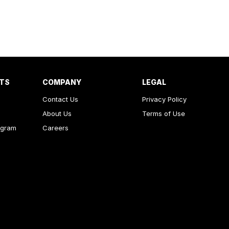
RTS
COMPANY
LEGAL
Contact Us
Privacy Policy
About Us
Terms of Use
ogram
Careers