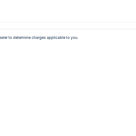
ler to determine charges applicable to you.