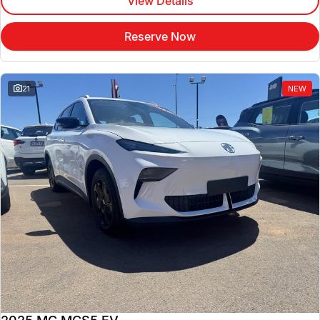
View Details
Reserve Now
21
NEW