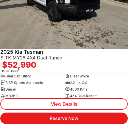
2025 Kia Tasman
S TK MY26 4X4 Dual Range
$52,990
1
Drive Away
Dual Cab Utility
Clear White
8 SP Sports Automatic
2.2 L 4 Cyl
Diesel
4000 Kms
M8363
4X4 Dual Range
View Details
Reserve Now