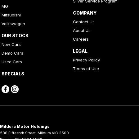
Silver Service Program
MG
COMPANY
Mitsubishi
Contact Us
Volkswagen
About Us
OUR STOCK
Careers
New Cars
LEGAL
Demo Cars
Privacy Policy
Used Cars
Terms of Use
SPECIALS
Mildura Motor Holdings
588 Fifteenth Street
,
Mildura
VIC
3500