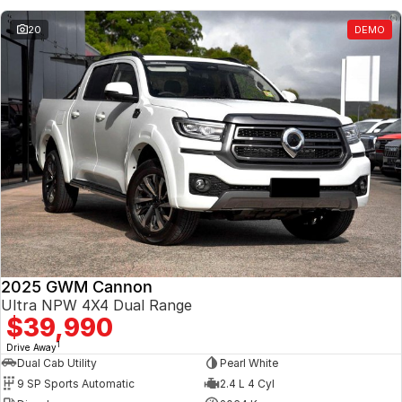
20
DEMO
2025 GWM Cannon
Ultra NPW 4X4 Dual Range
$39,990
1
Drive Away
Dual Cab Utility
Pearl White
9 SP Sports Automatic
2.4 L 4 Cyl