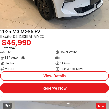
Jaecoo
Service
Contact Us
Kia
Silver Service Program
About Us
2025 MG MGS5 EV
MG
Careers
Excite 62 ZS3EM MY25
$45,990
Mitsubishi
1
Drive Away
SUV
Dover White
Volkswagen
1 SP Automatic
—
Electric
31 Kms
M8188
Rear Wheel Drive
View Details
Reserve Now
17
NEW