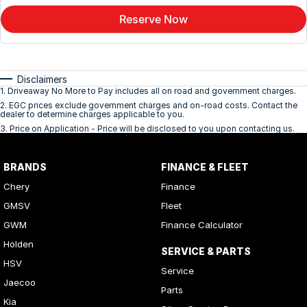
Reserve Now
Disclaimers
1
.
Driveaway No More to Pay includes all on road and government charges.
2
.
EGC prices exclude government charges and on-road costs. Contact the
dealer to determine charges applicable to you.
3
.
Price on Application - Price will be disclosed to you upon contacting us.
BRANDS
FINANCE & FLEET
Chery
Finance
GMSV
Fleet
GWM
Finance Calculator
Holden
SERVICE & PARTS
HSV
Service
Jaecoo
Parts
Kia