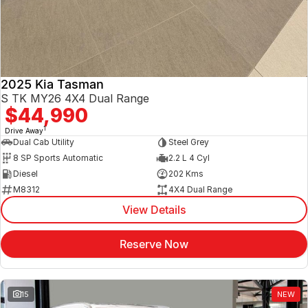
2025 Kia Tasman
S TK MY26 4X4 Dual Range
$44,990
1
Drive Away
Dual Cab Utility
Steel Grey
8 SP Sports Automatic
2.2 L 4 Cyl
Diesel
202 Kms
M8312
4X4 Dual Range
View Details
Reserve Now
15
NEW