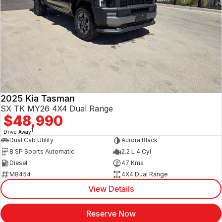
2025 Kia Tasman
SX TK MY26 4X4 Dual Range
$48,990
1
Drive Away
Dual Cab Utility
Aurora Black
8 SP Sports Automatic
2.2 L 4 Cyl
Diesel
47 Kms
M8454
4X4 Dual Range
View Details
Reserve Now