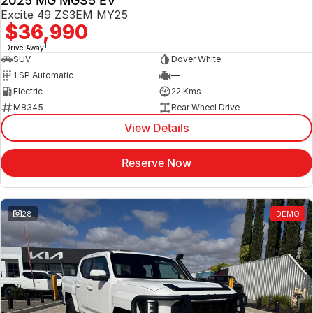
2025 MG MGS5 EV
Excite 49 ZS3EM MY25
$36,990
1
Drive Away
SUV
Dover White
1 SP Automatic
—
Electric
22 Kms
M8345
Rear Wheel Drive
View Details
Reserve Now
28
DEMO