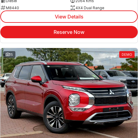
Diesel
2064 Kms
M8440
4X4 Dual Range
View Details
Reserve Now
15
DEMO