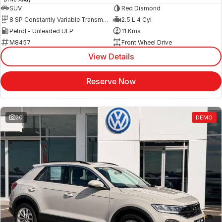
SUV
Red Diamond
8 SP Constantly Variable Transmission
2.5 L 4 Cyl
Petrol - Unleaded ULP
11 Kms
M8457
Front Wheel Drive
View Details
Reserve Now
20
DEMO