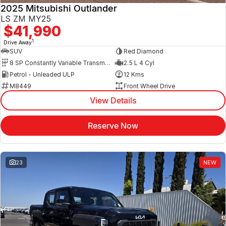
2025 Mitsubishi Outlander
LS ZM MY25
$41,990
1
Drive Away
SUV
Red Diamond
8 SP Constantly Variable Transmission
2.5 L 4 Cyl
Petrol - Unleaded ULP
12 Kms
M8449
Front Wheel Drive
View Details
Reserve Now
23
NEW