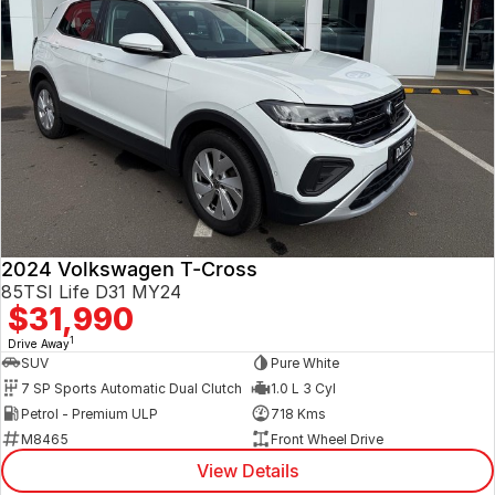
2024 Volkswagen T-Cross
85TSI Life D31 MY24
$31,990
1
Drive Away
SUV
Pure White
7 SP Sports Automatic Dual Clutch
1.0 L 3 Cyl
Petrol - Premium ULP
718 Kms
M8465
Front Wheel Drive
View Details