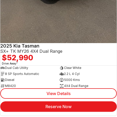
2025 Kia Tasman
SX+ TK MY26 4X4 Dual Range
$52,990
1
Drive Away
Dual Cab Utility
Clear White
8 SP Sports Automatic
2.2 L 4 Cyl
Diesel
5000 Kms
M8420
4X4 Dual Range
View Details
Reserve Now