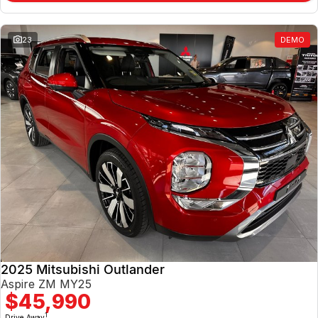
23
DEMO
2025 Mitsubishi Outlander
Aspire ZM MY25
$45,990
1
Drive Away