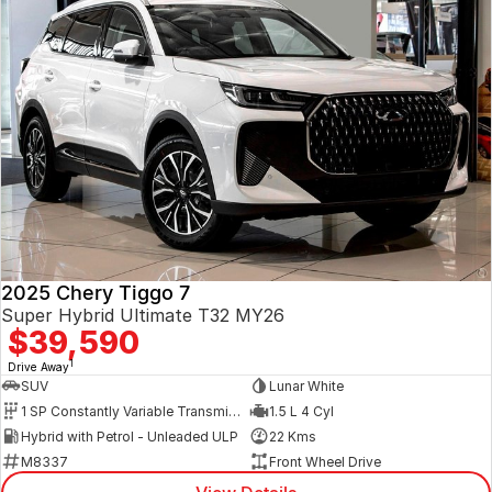
2025 Chery Tiggo 7
Super Hybrid Ultimate T32 MY26
$39,590
1
Drive Away
SUV
Lunar White
1 SP Constantly Variable Transmission
1.5 L 4 Cyl
Hybrid with Petrol - Unleaded ULP
22 Kms
M8337
Front Wheel Drive