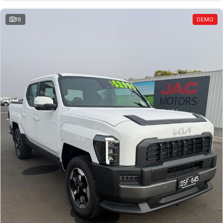
18
DEMO