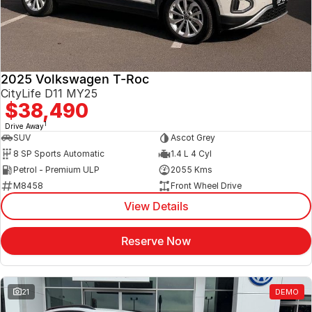
2025 Volkswagen T-Roc
CityLife D11 MY25
$38,490
1
Drive Away
SUV
Ascot Grey
8 SP Sports Automatic
1.4 L 4 Cyl
Petrol - Premium ULP
2055 Kms
M8458
Front Wheel Drive
View Details
Reserve Now
21
DEMO