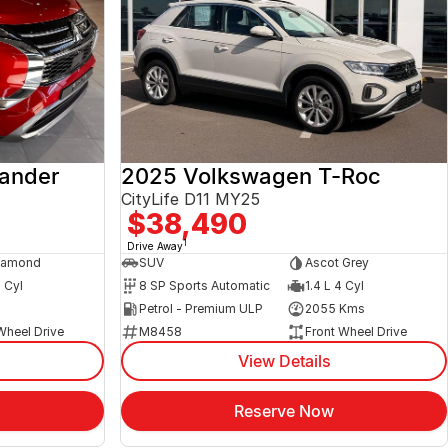
lander
2025 Volkswagen T-Roc
CityLife D11 MY25
$38,490
1
Drive Away
iamond
SUV
Ascot Grey
4 Cyl
8 SP Sports Automatic
1.4 L 4 Cyl
s
Petrol - Premium ULP
2055 Kms
Wheel Drive
M8458
Front Wheel Drive
View Details
Reserve Now