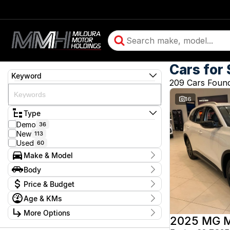
Cars for 
Keyword
209 Cars Foun
16
Type
Demo
36
New
113
Used
60
Make & Model
Make
Body
BMW
2
Body Type
Price & Budget
Chery
13
Chevrolet
9
Age & KMs
Stock Specials
Daihatsu
1
Kilometres
Ford
More Options
3
Price
5 Kms - 350,528 Kms
2025 MG 
GMC
2
$3,990 - $244,990
Transmission