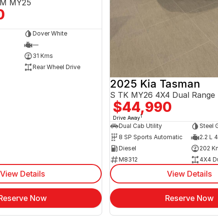
3EM MY25
0
Dover White
—
31 Kms
Rear Wheel Drive
2025 Kia Tasman
S TK MY26 4X4 Dual Range
$44,990
1
Drive Away
Dual Cab Utility
Steel 
8 SP Sports Automatic
2.2 L 4
Diesel
202 K
M8312
4X4 D
View Details
View Details
Reserve Now
Reserve Now