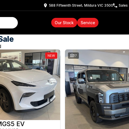
588 Fifteenth Street, Mildura VIC 3500
Sales
Our Stock
Service
Sale
d
NEW
17
MGS5 EV