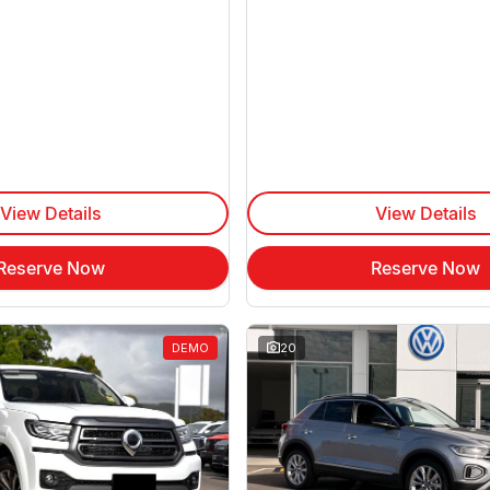
View Details
View Details
Reserve Now
Reserve Now
DEMO
20