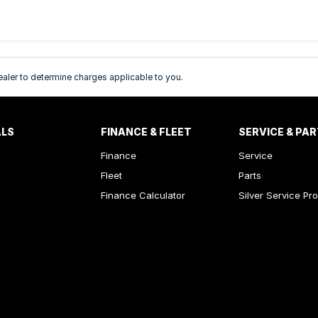
ler to determine charges applicable to you.
ALS
FINANCE & FLEET
SERVICE & PA
Finance
Service
Fleet
Parts
Finance Calculator
Silver Service Pr