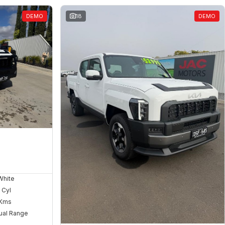
DEMO
18
DEMO
White
 Cyl
Kms
ual Range