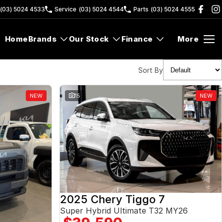
(03) 5024 4533
Service
(03) 5024 4544
Parts
(03) 5024 4555
Home
Brands
Our Stock
Finance
More
Sort By
NEW
15
NEW
2025 Chery Tiggo 7
Super Hybrid Ultimate T32 MY26