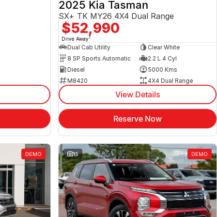
2025 Kia Tasman
SX+ TK MY26 4X4 Dual Range
$52,990
1
Drive Away
Dual Cab Utility
Clear White
8 SP Sports Automatic
2.2 L 4 Cyl
Diesel
5000 Kms
M8420
4X4 Dual Range
View Details
Reserve Now
DEMO
15
DEMO