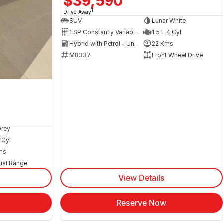
$39,590
1
Drive Away
SUV
Lunar White
1 SP Constantly Variable Transmission
1.5 L 4 Cyl
Hybrid with Petrol - Unleaded ULP
22 Kms
M8337
Front Wheel Drive
Grey
 Cyl
ms
ual Range
View Details
Reserve Now