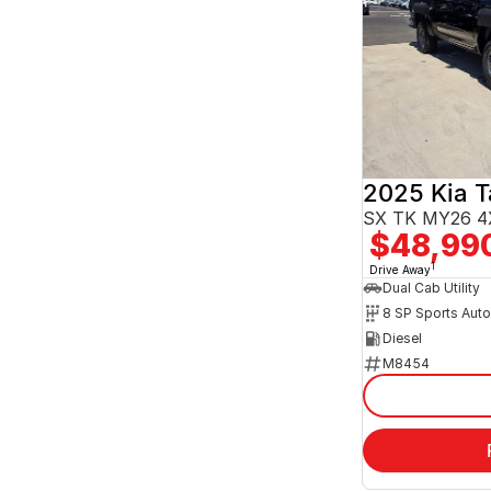
2025 Kia 
SX TK MY26 4
$48,99
1
Drive Away
Dual Cab Utility
8 SP Sports Aut
Diesel
M8454