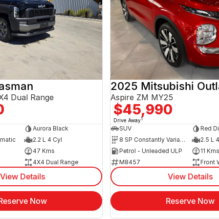
Tasman
2025 Mitsubishi Out
X4 Dual Range
Aspire ZM MY25
0
$45,990
1
Drive Away
Aurora Black
SUV
Red D
omatic
2.2 L 4 Cyl
8 SP Constantly Variable Transmission
2.5 L 
47 Kms
Petrol - Unleaded ULP
11 Km
4X4 Dual Range
M8457
Front 
View Details
View Details
Reserve Now
Reserve Now