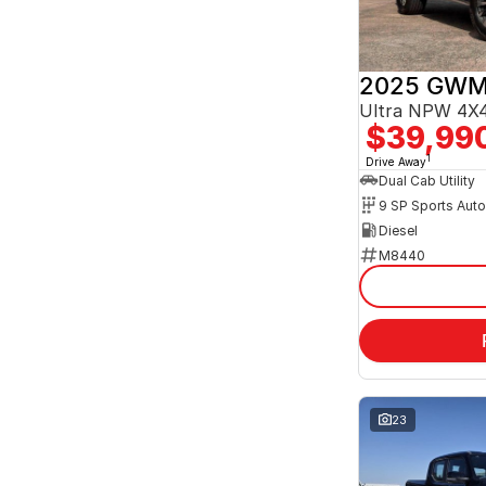
2025 GWM
Ultra NPW 4X4
$39,99
1
Drive Away
Dual Cab Utility
9 SP Sports Aut
Diesel
M8440
23