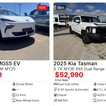
NEW
28
MGS5 EV
2025 Kia Tasman
3EM MY25
S TK MY26 4X4 Dual Range
0
$52,990
1
Drive Away
Dover White
Dual Cab Utility
Clear 
—
8 SP Sports Automatic
2.2 L 4
22 Kms
Diesel
4000 
Rear Wheel Drive
M8363
4X4 D