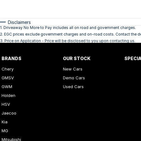
Disclaimers
1
.
Driveaway No More to Pay includes all on road and government charges.
2
.
EGC prices exclude government charges and on-road costs. Contact the dea
3
.
Price on Application - Price will be disclosed to you upon contacting us.
BRANDS
OUR STOCK
SPECI
Chery
New Cars
GMSV
Demo Cars
GWM
Used Cars
Holden
HSV
Jaecoo
Kia
MG
Mitsubishi