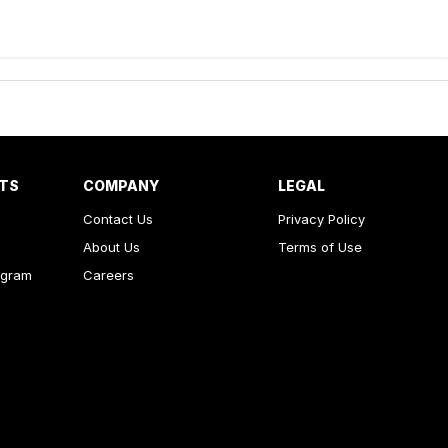
RTS
COMPANY
LEGAL
Contact Us
Privacy Policy
About Us
Terms of Use
ogram
Careers