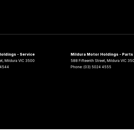
oldings - Service
Mildura Motor Holdings - Parts
et
,
Mildura
VIC
3500
588 Fifteenth Street
,
Mildura
VIC
35
 4544
Phone:
(03) 5024 4555