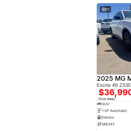
Seats
2
7
21
3
3
4
2
5
163
7
26
8
8
2025 MG 
Excite 49 ZS
$36,99
1
Drive Away
SUV
1 SP Automatic
Electric
M8345