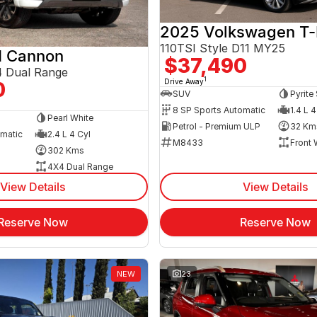
2025 Volkswagen T
110TSI Style D11 MY25
 Cannon
$37,490
 Dual Range
1
Drive Away
0
SUV
Pyrite 
8 SP Sports Automatic
1.4 L 4
Pearl White
Petrol - Premium ULP
32 Km
omatic
2.4 L 4 Cyl
M8433
Front 
302 Kms
4X4 Dual Range
View Details
View Details
Reserve Now
Reserve Now
NEW
23