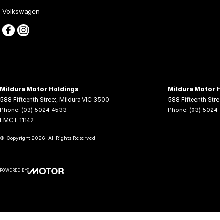
Volkswagen
Mildura Motor Holdings
Mildura Motor H
588 Fifteenth Street
,
Mildura
VIC
3500
588 Fifteenth Stre
Phone:
(03) 5024 4533
Phone:
(03) 5024
LMCT 11142
© Copyright
2026
. All Rights Reserved.
POWERED BY
CMS Login
Visit iMotor