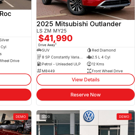
-Roc
2025 Mitsubishi Outlander
LS ZM MY25
$41,990
Silver
1
Drive Away
 Cyl
SUV
Red Diamond
s
8 SP Constantly Variable Transmission
2.5 L 4 Cyl
Wheel Drive
Petrol - Unleaded ULP
12 Kms
M8449
Front Wheel Drive
View Details
Reserve Now
DEMO
20
DEMO