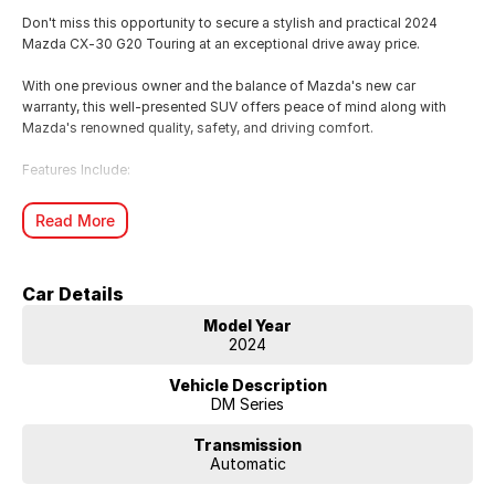
Don't miss this opportunity to secure a stylish and practical 2024
Mazda CX-30 G20 Touring at an exceptional drive away price.
With one previous owner and the balance of Mazda's new car
warranty, this well-presented SUV offers peace of mind along with
Mazda's renowned quality, safety, and driving comfort.
Features Include:
2.0L SKYACTIV-G Petrol Engine
Read More
6-Speed Automatic Transmission
Leather-Appointed Seats
Apple CarPlay & Android Auto
Car Details
Satellite Navigation
Head-Up Display
Model Year
Dual-Zone Climate Control
2024
Reversing Camera
Front & Rear Parking Sensors
Vehicle Description
Adaptive Cruise Control
DM Series
Blind Spot Monitoring
18" Alloy Wheels
Transmission
Automatic
Whether you're commuting, running the family around, or heading