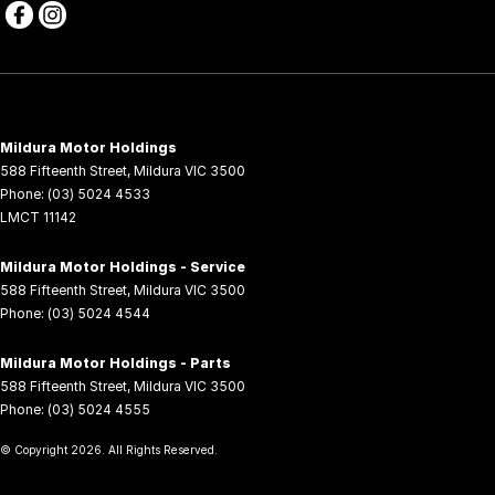
Mildura Motor Holdings
588 Fifteenth Street
,
Mildura
VIC
3500
Phone:
(03) 5024 4533
LMCT 11142
Mildura Motor Holdings - Service
588 Fifteenth Street
,
Mildura
VIC
3500
Phone:
(03) 5024 4544
Mildura Motor Holdings - Parts
588 Fifteenth Street
,
Mildura
VIC
3500
Phone:
(03) 5024 4555
© Copyright
2026
. All Rights Reserved.