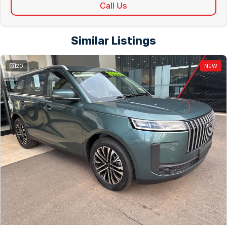
Call Us
Similar Listings
20
NEW