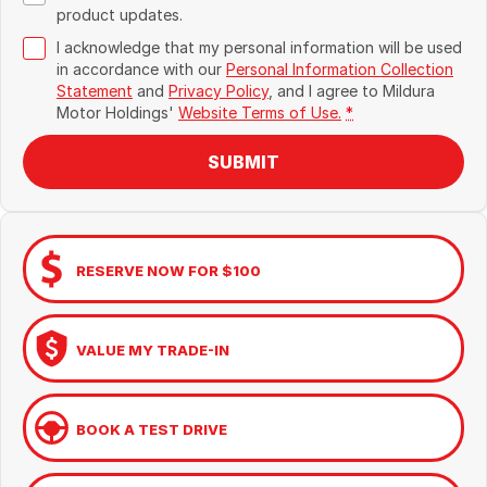
product updates.
I acknowledge that my personal information will be used
in accordance with our
Personal Information Collection
Statement
and
Privacy Policy
, and I agree to
Mildura
Motor Holdings'
Website Terms of Use.
*
SUBMIT
RESERVE NOW FOR $100
VALUE MY TRADE-IN
BOOK A TEST DRIVE