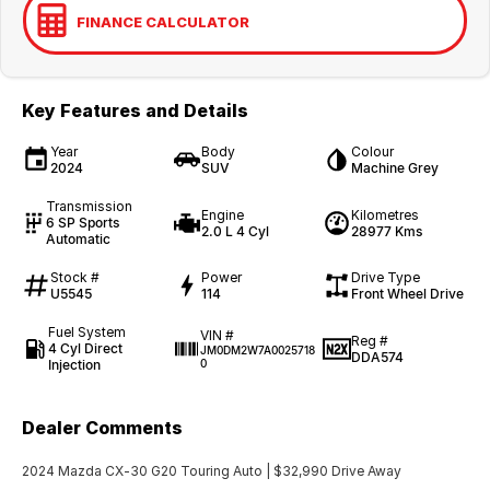
FINANCE CALCULATOR
Key Features and Details
Year
Body
Colour
2024
SUV
Machine Grey
Transmission
Engine
Kilometres
6 SP Sports
2.0 L 4 Cyl
28977 Kms
Automatic
Stock #
Power
Drive Type
U5545
114
Front Wheel Drive
Fuel System
VIN #
Reg #
4 Cyl Direct
JM0DM2W7A0025718
DDA574
Injection
0
Dealer Comments
2024 Mazda CX-30 G20 Touring Auto | $32,990 Drive Away