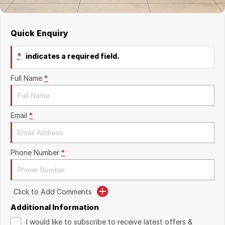
Quick Enquiry
*
indicates a required field.
Full Name
*
Email
*
Phone Number
*
Click to Add Comments
Additional Information
I would like to subscribe to receive latest offers &