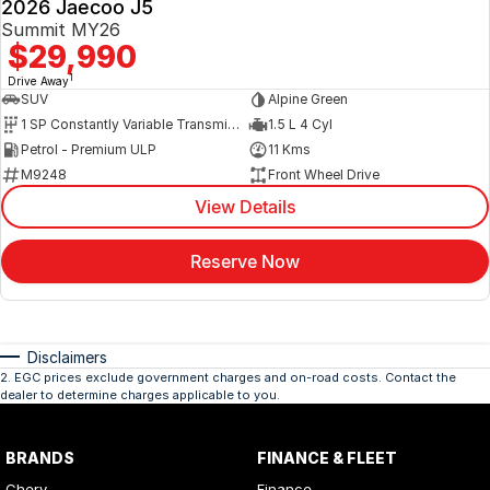
2026 Jaecoo J5
Summit MY26
$29,990
1
Drive Away
SUV
Alpine Green
1 SP Constantly Variable Transmission
1.5 L 4 Cyl
Petrol - Premium ULP
11 Kms
M9248
Front Wheel Drive
View Details
Reserve Now
Disclaimers
2
.
EGC prices exclude government charges and on-road costs. Contact the
dealer to determine charges applicable to you.
BRANDS
FINANCE & FLEET
Chery
Finance