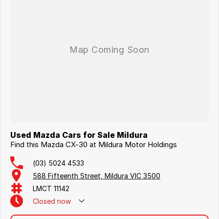
Used Mazda Cars for Sale Mildura
Find this Mazda CX-30 at Mildura Motor Holdings
(03) 5024 4533
588 Fifteenth Street, Mildura VIC 3500
LMCT 11142
Closed
now