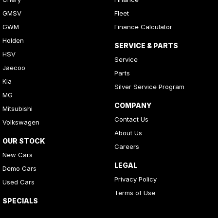
GMSV
Fleet
GWM
Finance Calculator
Holden
SERVICE & PARTS
HSV
Service
Jaecoo
Parts
Kia
Silver Service Program
MG
COMPANY
Mitsubishi
Contact Us
Volkswagen
About Us
OUR STOCK
Careers
New Cars
LEGAL
Demo Cars
Privacy Policy
Used Cars
Terms of Use
SPECIALS