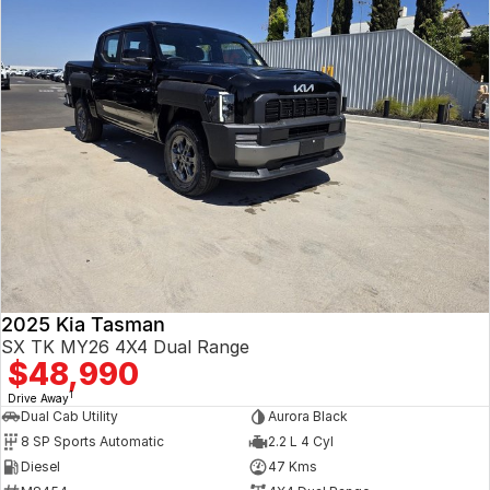
2025 Kia Tasman
SX TK MY26 4X4 Dual Range
$48,990
1
Drive Away
Dual Cab Utility
Aurora Black
8 SP Sports Automatic
2.2 L 4 Cyl
Diesel
47 Kms