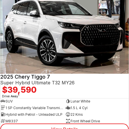
2025 Chery Tiggo 7
Super Hybrid Ultimate T32 MY26
$39,590
1
Drive Away
SUV
Lunar White
1 SP Constantly Variable Transmission
1.5 L 4 Cyl
Hybrid with Petrol - Unleaded ULP
22 Kms
M8337
Front Wheel Drive