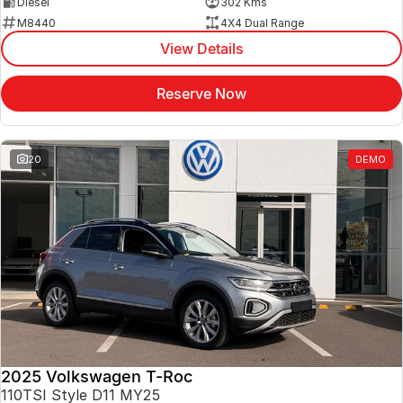
Diesel
302 Kms
M8440
4X4 Dual Range
View Details
Reserve Now
20
DEMO
2025 Volkswagen T-Roc
110TSI Style D11 MY25