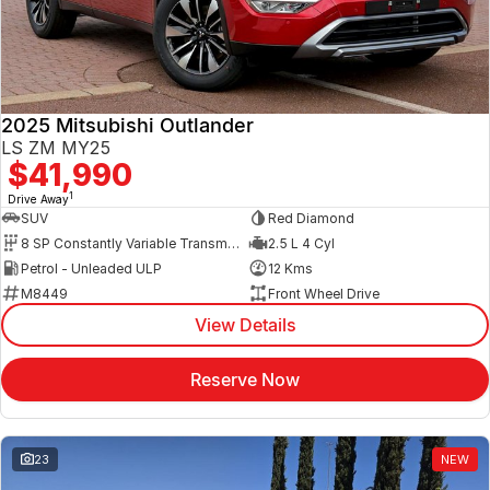
2025 Mitsubishi Outlander
LS ZM MY25
$41,990
1
Drive Away
SUV
Red Diamond
8 SP Constantly Variable Transmission
2.5 L 4 Cyl
Petrol - Unleaded ULP
12 Kms
M8449
Front Wheel Drive
View Details
Reserve Now
23
NEW