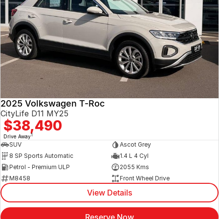
2025 Volkswagen T-Roc
CityLife D11 MY25
$38,490
1
Drive Away
SUV
Ascot Grey
8 SP Sports Automatic
1.4 L 4 Cyl
Petrol - Premium ULP
2055 Kms
M8458
Front Wheel Drive
View Details
Reserve Now