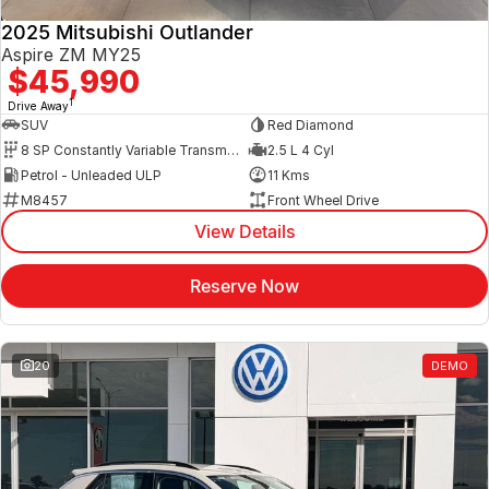
2025 Mitsubishi Outlander
Aspire ZM MY25
$45,990
1
Drive Away
SUV
Red Diamond
8 SP Constantly Variable Transmission
2.5 L 4 Cyl
Petrol - Unleaded ULP
11 Kms
M8457
Front Wheel Drive
View Details
Reserve Now
20
DEMO