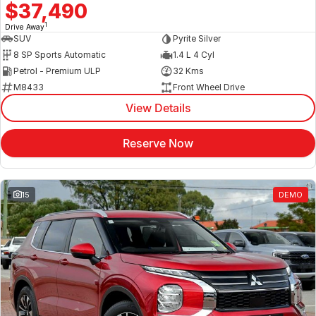
$37,490
1
Drive Away
SUV
Pyrite Silver
8 SP Sports Automatic
1.4 L 4 Cyl
Petrol - Premium ULP
32 Kms
M8433
Front Wheel Drive
View Details
Reserve Now
15
DEMO