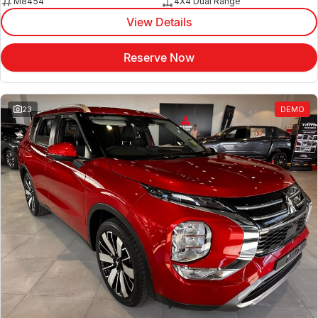
M8454
4X4 Dual Range
View Details
Reserve Now
23
DEMO