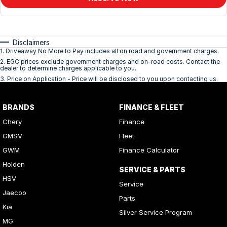
Disclaimers
1
.
Driveaway No More to Pay includes all on road and government charges.
2
.
EGC prices exclude government charges and on-road costs. Contact the
dealer to determine charges applicable to you.
3
.
Price on Application - Price will be disclosed to you upon contacting us.
BRANDS
FINANCE & FLEET
Chery
Finance
GMSV
Fleet
GWM
Finance Calculator
Holden
SERVICE & PARTS
HSV
Service
Jaecoo
Parts
Kia
Silver Service Program
MG