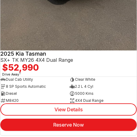
2025 Kia Tasman
SX+ TK MY26 4X4 Dual Range
$52,990
1
Drive Away
Dual Cab Utility
Clear White
8 SP Sports Automatic
2.2 L 4 Cyl
Diesel
5000 Kms
M8420
4X4 Dual Range
View Details
Reserve Now