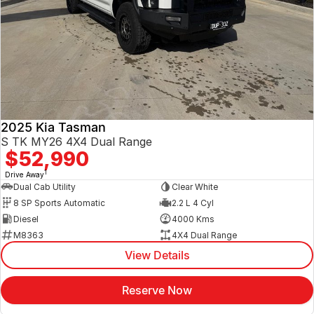
2025 Kia Tasman
S TK MY26 4X4 Dual Range
$52,990
1
Drive Away
Dual Cab Utility
Clear White
8 SP Sports Automatic
2.2 L 4 Cyl
Diesel
4000 Kms
M8363
4X4 Dual Range
View Details
Reserve Now