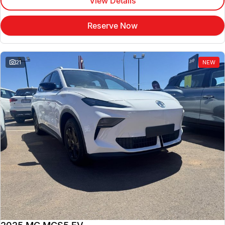
View Details
Reserve Now
21
NEW