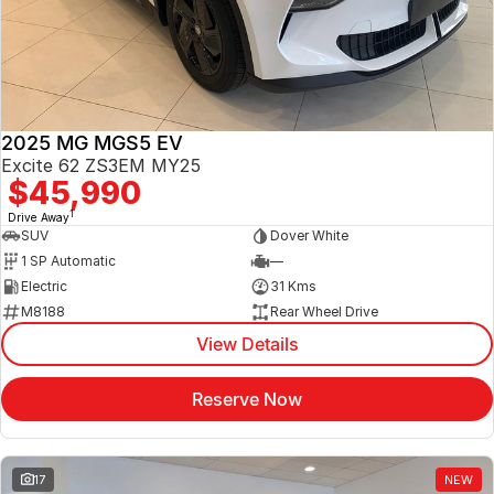
Jaecoo
Service
Contact Us
Kia
Silver Service Program
About Us
2025 MG MGS5 EV
MG
Careers
Excite 62 ZS3EM MY25
$45,990
Mitsubishi
1
Drive Away
SUV
Dover White
Volkswagen
1 SP Automatic
—
Electric
31 Kms
M8188
Rear Wheel Drive
View Details
Reserve Now
17
NEW