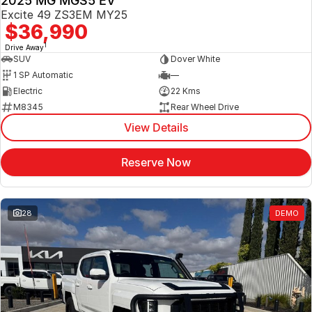
2025 MG MGS5 EV
Excite 49 ZS3EM MY25
$36,990
1
Drive Away
SUV
Dover White
1 SP Automatic
—
Electric
22 Kms
M8345
Rear Wheel Drive
View Details
Reserve Now
28
DEMO