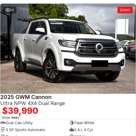
20
DEMO
2025 GWM Cannon
Ultra NPW 4X4 Dual Range
$39,990
1
Drive Away
Dual Cab Utility
Pearl White
9 SP Sports Automatic
2.4 L 4 Cyl