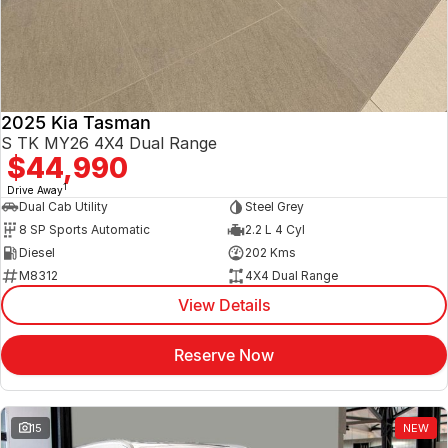
2025 Kia Tasman
S TK MY26 4X4 Dual Range
$44,990
1
Drive Away
Dual Cab Utility
Steel Grey
8 SP Sports Automatic
2.2 L 4 Cyl
Diesel
202 Kms
M8312
4X4 Dual Range
View Details
Reserve Now
15
NEW