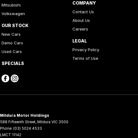
COMPANY
Mitsubishi
Contact Us
Volkswagen
About Us
OUR STOCK
Careers
New Cars
LEGAL
Demo Cars
Privacy Policy
Used Cars
Terms of Use
SPECIALS
Mildura Motor Holdings
588 Fifteenth Street
,
Mildura
VIC
3500
Phone:
(03) 5024 4533
LMCT 11142