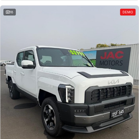
18
DEMO