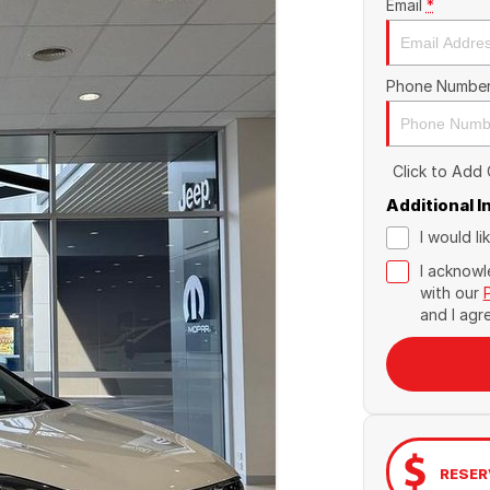
Email
*
Phone Numbe
Click to Add
Additional 
I would l
I acknowl
with our
and I agr
RESER