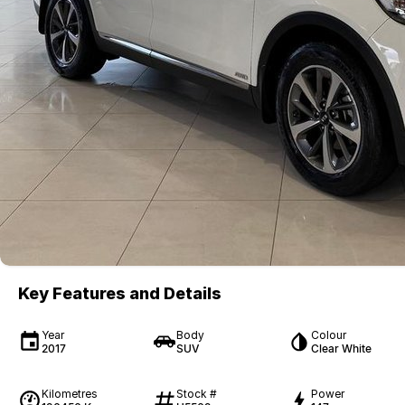
Key Features and Details
Year
Body
Colour
2017
SUV
Clear White
Kilometres
Stock #
Power