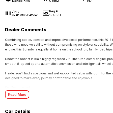
136456 Kms
U5562
147
Reg #
VIN #
1PX8PH
KNAPH81BSJ5415843
Dealer Comments
Combining space, comfort and impressive diesel performance, this 2017 K
those who need versatility without compromising on style or capability. W
engine, this Sorento is equally at home on the school run, family road trip
Under the bonnet is Kia's highly regarded 2.2-litre turbo diesel engine, 
smooth 8-speed sports automatic transmission and intelligent all-wheel dr
Inside, you'll find a spacious and well-appointed cabin with room for the 
designed to make every journey comfortable and enjoyable.
Key Features Include:
Read More
Powerful 2.2L Turbo Diesel engine (147kW/441Nm)
8-speed Sports Automatic transmission
All-Wheel Drive capability
Car Details
Seven-seat configuration