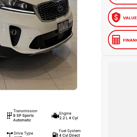
VALUE
FINAN
Transmission
Engine
8 SP Sports
2.2 L 4 Cyl
Automatic
Fuel System
Drive Type
4 Cyl Direct