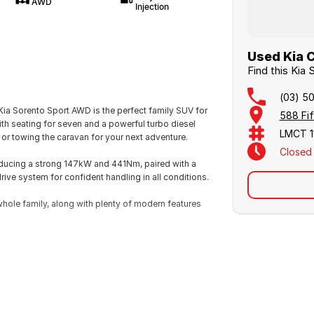
AWD
Injection
Used Kia C
Find this Kia
(03) 5
ia Sorento Sport AWD is the perfect family SUV for
588 Fif
ith seating for seven and a powerful turbo diesel
LMCT 1
s or towing the caravan for your next adventure.
Closed
producing a strong 147kW and 441Nm, paired with a
ive system for confident handling in all conditions.
whole family, along with plenty of modern features