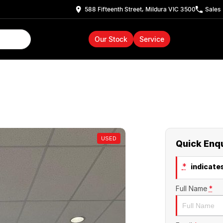
588 Fifteenth Street, Mildura VIC 3500
Sales
Our Stock
Service
USED
Quick Enq
*
indicates
Full Name
*