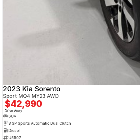
2023 Kia Sorento
Sport MQ4 MY23 AWD
$42,990
1
Drive Away
SUV
8 SP Sports Automatic Dual Clutch
Diesel
U5507