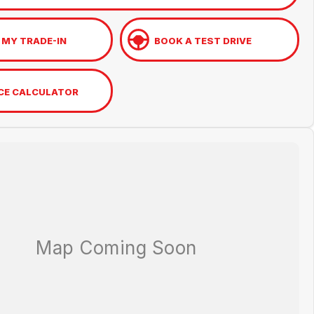
 MY TRADE-IN
BOOK A TEST DRIVE
CE CALCULATOR