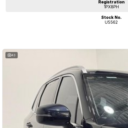
Registration
A fantastic family SUV with the versatility to do it all – enquire today and 
1PX8PH
Sorento for yourself!
Stock No.
U5562
43