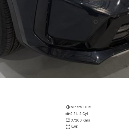
Mineral Blue
2.2 L 4 Cyl
37260 Kms
AWD