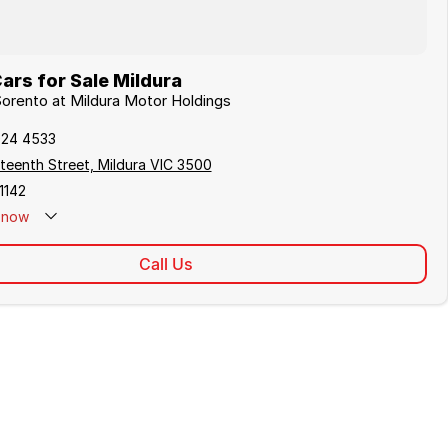
ars for Sale Mildura
 Sorento at Mildura Motor Holdings
024 4533
teenth Street, Mildura VIC 3500
1142
now
Call Us