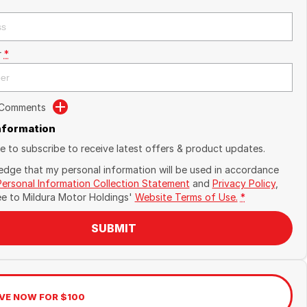
r
*
 Comments
Information
ike to subscribe to receive latest offers & product updates.
edge that my personal information will be used in accordance
Personal Information Collection Statement
and
Privacy Policy
,
ee to
Mildura Motor Holdings'
Website Terms of Use.
*
SUBMIT
VE NOW FOR $100