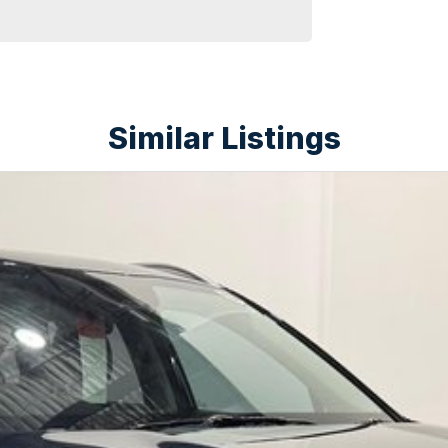
experience the comfort and capability of the Kia
Similar Listings