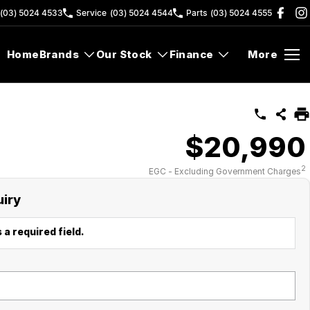
(03) 5024 4533
Service
(03) 5024 4544
Parts
(03) 5024 4555
Home
Brands
Our Stock
Finance
More
$20,990
2
EGC - Excluding Government Charges
uiry
 a required field.