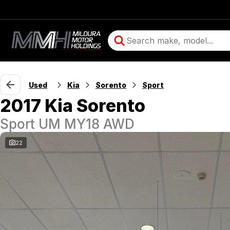
Used
Kia
Sorento
Sport
2017 Kia Sorento
Sport UM MY18 AWD
22