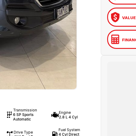
VALUE
FINAN
Transmission
Engine
6 SP Sports
2.8 L 4 Cyl
Automatic
Fuel System
Drive Type
4 Cyl Direct