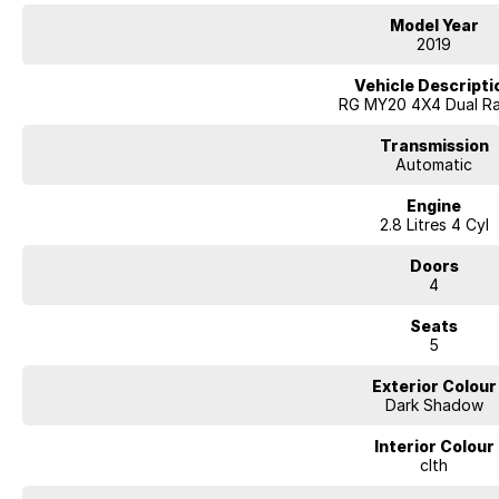
Heated front seats
Model Year
Power-adjustable driver's seat
2019
Side steps and sports bar
Satellite navigation
Vehicle Descripti
Apple CarPlay & Android Auto connectivity
RG MY20 4X4 Dual R
Reverse camera with rear parking sensors
Remote keyless entry and push-button start
Transmission
Dual-zone climate control air conditioning
Automatic
Cruise control and multifunction steering wheel
Engine
Automatic headlights and rain-sensing wipers
2.8 Litres 4 Cyl
Trailer Sway Control and Hill Descent Control
3.5-tonne braked towing capacity
Doors
Seven airbags and a 5-star ANCAP safety rating
4
Renowned for its durability and impressive towing ability, the Colorado L
Seats
technology and serious capability. Whether you're hauling equipment dur
5
the weekend, this versatile dual-cab ute is ready for whatever lies ahead.
Exterior Colour
Enquire today and experience why the Holden Colorado LTZ remains one of
Dark Shadow
Interior Colour
clth