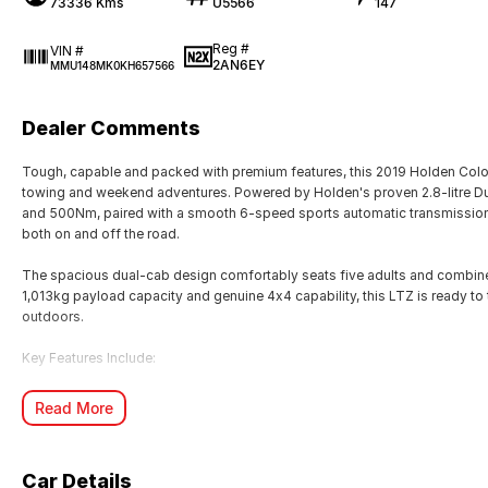
73336 Kms
U5566
147
Reg #
VIN #
2AN6EY
MMU148MK0KH657566
Dealer Comments
Tough, capable and packed with premium features, this 2019 Holden Color
towing and weekend adventures. Powered by Holden's proven 2.8-litre D
and 500Nm, paired with a smooth 6-speed sports automatic transmission
both on and off the road.
The spacious dual-cab design comfortably seats five adults and combines 
1,013kg payload capacity and genuine 4x4 capability, this LTZ is ready to t
outdoors.
Key Features Include:
Powerful 2.8L Duramax Turbo Diesel engine (147kW/500Nm)
Read More
6-speed Sports Automatic transmission
Selectable 4x4 with low-range transfer case
18-inch alloy wheels
Car Details
Leather-appointed interior