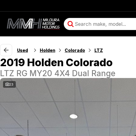
Used
Holden
Colorado
LTZ
2019 Holden Colorado
LTZ RG MY20 4X4 Dual Range
23