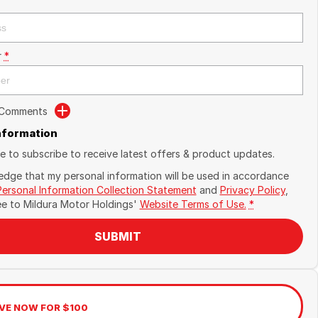
r
*
 Comments
Information
ike to subscribe to receive latest offers & product updates.
edge that my personal information will be used in accordance
Personal Information Collection Statement
and
Privacy Policy
,
ee to
Mildura Motor Holdings'
Website Terms of Use.
*
SUBMIT
VE NOW FOR $100