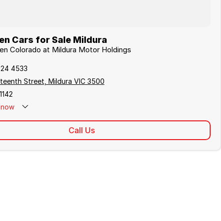
n Cars for Sale Mildura
den Colorado at Mildura Motor Holdings
024 4533
teenth Street, Mildura VIC 3500
1142
now
Call Us