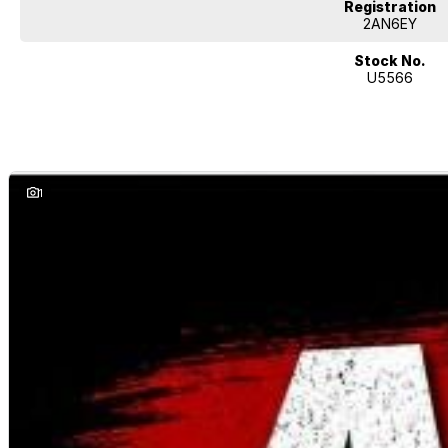
Registration
2AN6EY
Stock No.
U5566
1