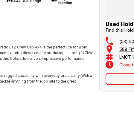
4X4 Dual Range
Injection
Used Holde
Find this Hol
(03) 5
ado LTZ Crew Cab 4x4 is the perfect ute for work,
588 Fif
uramax turbo diesel engine producing a strong 147kW
LMCT 1
, this Colorado delivers impressive performance
Closed
rugged capability with everyday practicality. With a
ackle anything from the job site to the great