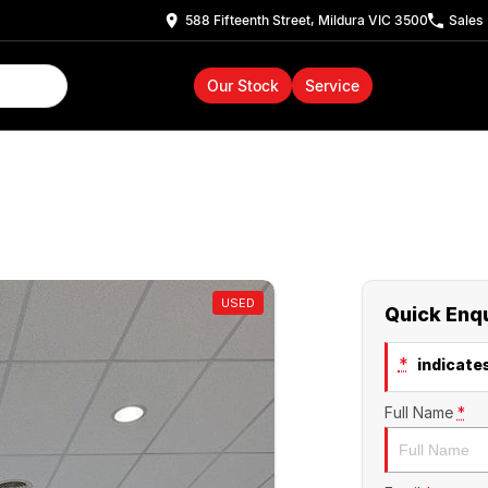
588 Fifteenth Street, Mildura VIC 3500
Sales
Our Stock
Service
USED
Quick Enq
*
indicates
Full Name
*