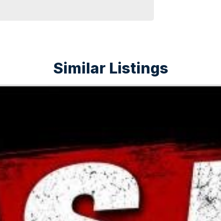
Similar Listings