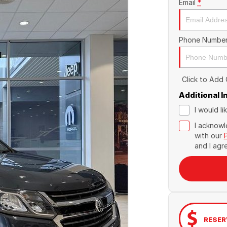
Email
*
Phone Numbe
Click to Add
Additional 
I would l
I acknowl
with our
and I agr
RESER