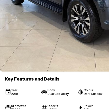
Key Features and Details
Year
Body
Colour
2019
Dual Cab Utility
Dark Shadow
Kilometres
Stock #
Power