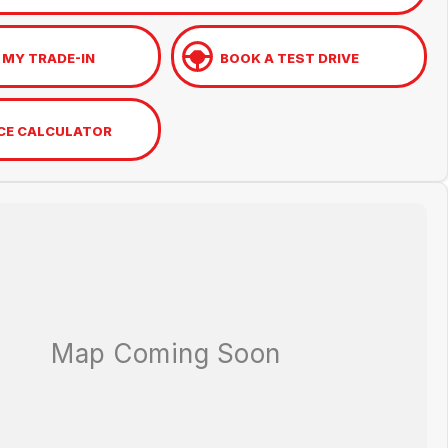
 MY TRADE-IN
BOOK A TEST DRIVE
CE CALCULATOR