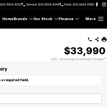
(03) 5024 4533
Service
(03) 5024 4544
Parts
(03) 5024 4555
Home
Brands
Our Stock
Finance
More
$33,990
2
EGC - Excluding Government Charges
uiry
 a required field.