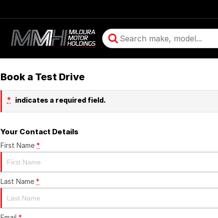
Book a Test Drive
*
indicates a required field.
Your Contact Details
First Name
*
Last Name
*
Email
*