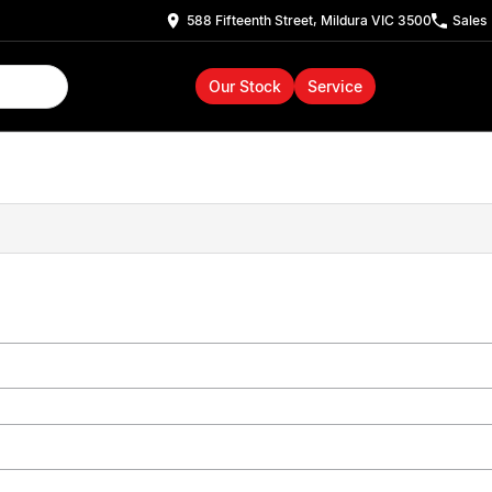
588 Fifteenth Street, Mildura VIC 3500
Sales
Our Stock
Service