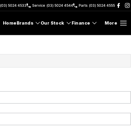
(03) 5024 4533
Service
(03) 5024 4544
Parts
(03) 5024 4555
Home
Brands
Our Stock
Finance
More