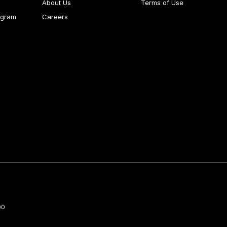
About Us
Terms of Use
ogram
Careers
00