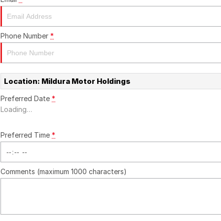
Phone Number
*
Location: Mildura Motor Holdings
Preferred Date
*
Loading
…
Preferred Time
*
Comments (maximum 1000 characters)