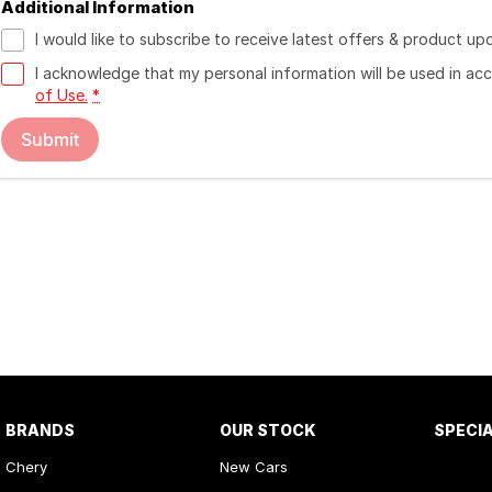
Additional Information
I would like to subscribe to receive latest offers & product up
I acknowledge that my personal information will be used in a
of Use.
*
Submit
BRANDS
OUR STOCK
SPECI
Chery
New Cars