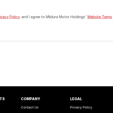
ivacy Policy
, and I agree to
Mildura Motor Holdings'
Website Terms
RTS
COMPANY
LEGAL
Contact Us
Privacy Policy