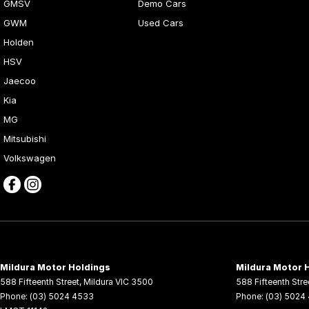
GMSV
Demo Cars
GWM
Used Cars
Holden
HSV
Jaecoo
Kia
MG
Mitsubishi
Volkswagen
Mildura Motor Holdings
Mildura Motor H
588 Fifteenth Street
,
Mildura
VIC
3500
588 Fifteenth Stre
Phone:
(03) 5024 4533
Phone:
(03) 5024