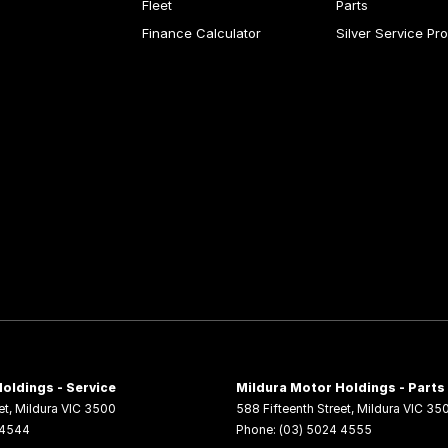
Fleet
Parts
Finance Calculator
Silver Service Pr
oldings - Service
Mildura Motor Holdings - Parts
et
,
Mildura
VIC
3500
588 Fifteenth Street
,
Mildura
VIC
35
 4544
Phone:
(03) 5024 4555