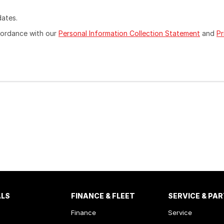
dates.
ccordance with our
Personal Information Collection Statement
and
Pr
ALS
FINANCE & FLEET
SERVICE & PA
Finance
Service