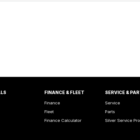
ALS
FINANCE & FLEET
SERVICE & PA
Finance
Service
Fleet
Parts
Finance Calculator
Silver Service Pr