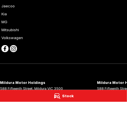
Jaecoo
Kia
MG
Mitsubishi
Volkswagen
Mildura Motor Holdings
Mildura Motor H
588 Fifteenth Street
,
Mildura
VIC
3500
588 Fifteenth Stre
Phone:
(03) 5024 4533
Phone:
(03) 5024
Stock
LMCT 11142
© Copyright
2026
. All Rights Reserved.