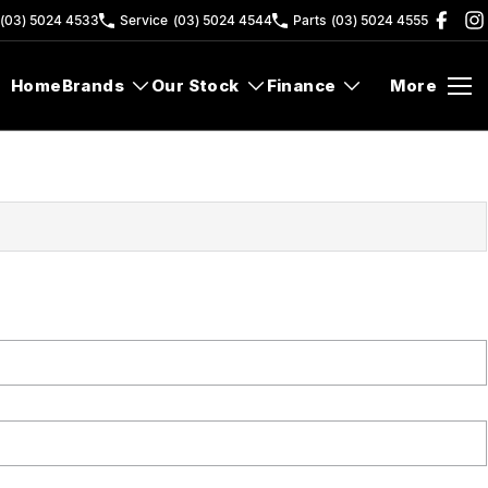
(03) 5024 4533
Service
(03) 5024 4544
Parts
(03) 5024 4555
Home
Brands
Our Stock
Finance
More