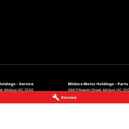
oldings - Service
Mildura Motor Holdings - Parts
et
,
Mildura
VIC
3500
588 Fifteenth Street
,
Mildura
VIC
35
 4544
Phone:
(03) 5024 4555
Service