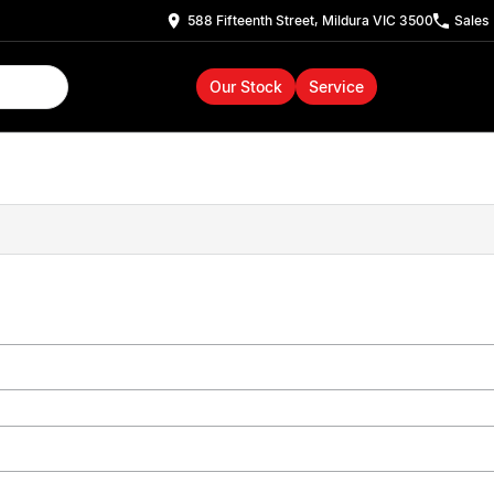
588 Fifteenth Street, Mildura VIC 3500
Sales
Our Stock
Service