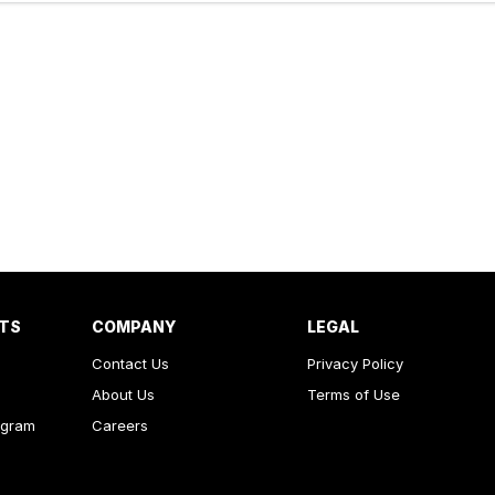
RTS
COMPANY
LEGAL
Contact Us
Privacy Policy
About Us
Terms of Use
ogram
Careers