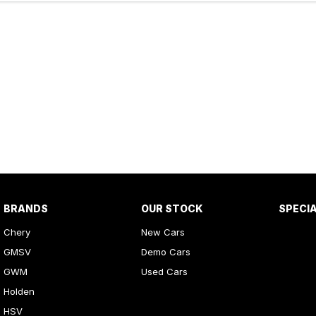
BRANDS
OUR STOCK
SPECI
Chery
New Cars
GMSV
Demo Cars
GWM
Used Cars
Holden
HSV