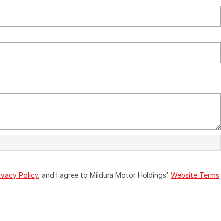
ivacy Policy
, and I agree to
Mildura Motor Holdings'
Website Terms