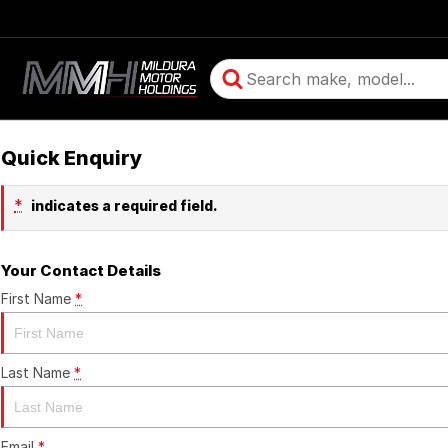
Quick Enquiry
*
indicates a required field.
Your Contact Details
First Name
*
Last Name
*
Email
*