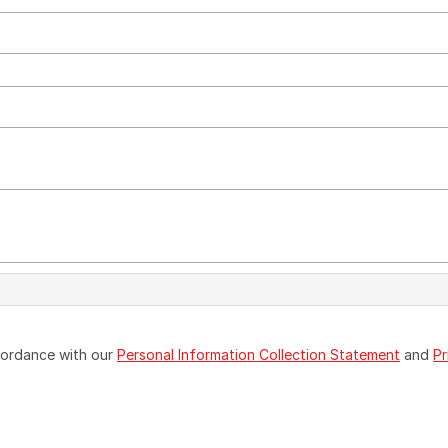
ccordance with our
Personal Information Collection Statement
and
Pr