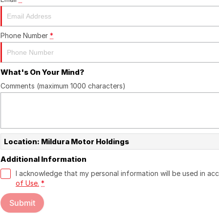
Phone Number
*
What's On Your Mind?
Comments (maximum 1000 characters)
Location: Mildura Motor Holdings
Additional Information
I acknowledge that my personal information will be used in a
of Use.
*
Submit