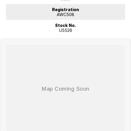
Registration
AWC508
Stock No.
U5526