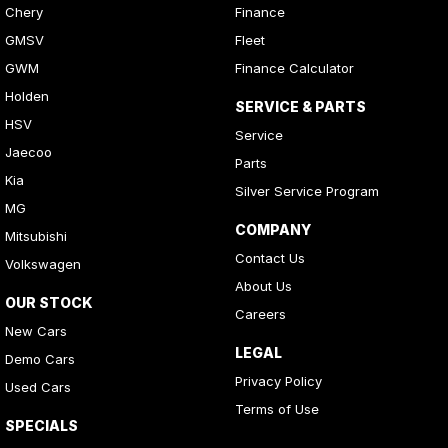
Chery
Finance
GMSV
Fleet
GWM
Finance Calculator
Holden
SERVICE & PARTS
HSV
Service
Jaecoo
Parts
Kia
Silver Service Program
MG
COMPANY
Mitsubishi
Contact Us
Volkswagen
About Us
OUR STOCK
Careers
New Cars
LEGAL
Demo Cars
Privacy Policy
Used Cars
Terms of Use
SPECIALS