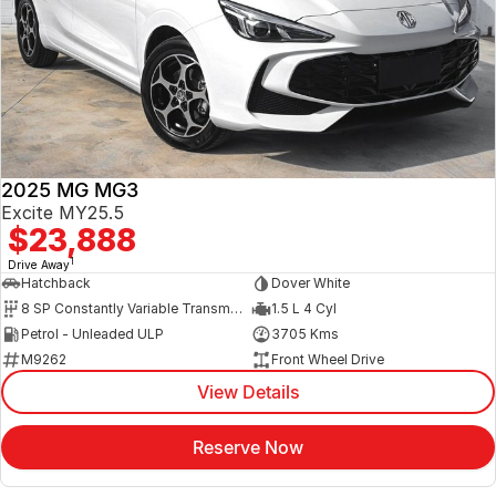
2025 MG MG3
Excite MY25.5
$23,888
1
Drive Away
Hatchback
Dover White
8 SP Constantly Variable Transmission
1.5 L 4 Cyl
Petrol - Unleaded ULP
3705 Kms
M9262
Front Wheel Drive
View Details
Reserve Now