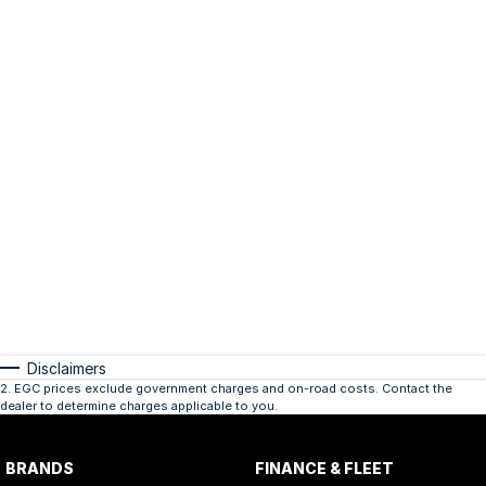
Disclaimers
2
.
EGC prices exclude government charges and on-road costs. Contact the
dealer to determine charges applicable to you.
BRANDS
FINANCE & FLEET