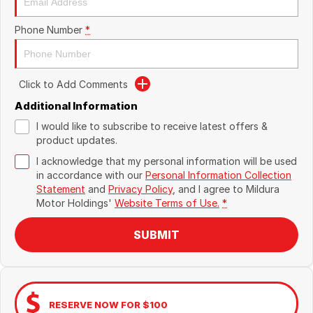
Phone Number
*
Click to Add Comments
Additional Information
I would like to subscribe to receive latest offers &
product updates.
I acknowledge that my personal information will be used
in accordance with our
Personal Information Collection
Statement
and
Privacy Policy
, and I agree to
Mildura
Motor Holdings'
Website Terms of Use.
*
SUBMIT
RESERVE NOW FOR $100