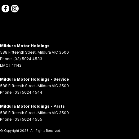
Mildura Motor Holdings
588 Fifteenth Street
,
Mildura
VIC
3500
Phone:
(03) 5024 4533
LMCT 11142
Mildura Motor Holdings - Service
588 Fifteenth Street
,
Mildura
VIC
3500
Phone:
(03) 5024 4544
Mildura Motor Holdings - Parts
588 Fifteenth Street
,
Mildura
VIC
3500
Phone:
(03) 5024 4555
© Copyright
2026
. All Rights Reserved.