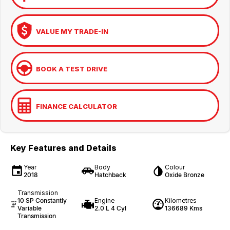
VALUE MY TRADE-IN
BOOK A TEST DRIVE
FINANCE CALCULATOR
Key Features and Details
Year
Body
Colour
2018
Hatchback
Oxide Bronze
Transmission
10 SP Constantly
Engine
Kilometres
Variable
2.0 L 4 Cyl
136689 Kms
Transmission