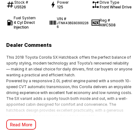
Stock #
Power
Drive Type
U5526
125
Front Wheel Drive
Fuel System
VIN #
Reg #
4 Cyl Direct
JTNK43BE60300228
AWC508
Injection
6
Dealer Comments
This 2018 Toyota Corolla SX Hatchback offers the perfect balance of
sporty styling, modern technology and Toyota’s renowned reliability
— making it an ideal choice for daily drivers, first car buyers or anyone
wanting a practical and efficient hatch.
Powered by a responsive 2.0L petrol engine paired with a smooth 10-
speed CVT automatic transmission, this Corolla delivers an enjoyable
driving experience with excellent fuel economy and low running costs.
The SX variant adds a sporty touch both inside and out, with a well-
appointed cabin designed for comfort and convenience. The
hatchback design provides excellent practicality, with a generous
boot and split-fold rear seats for added versatility.
Key features include:
Read More
• 2.0L petrol engine with 10-speed CVT automatic
• Smart entry & push-button start