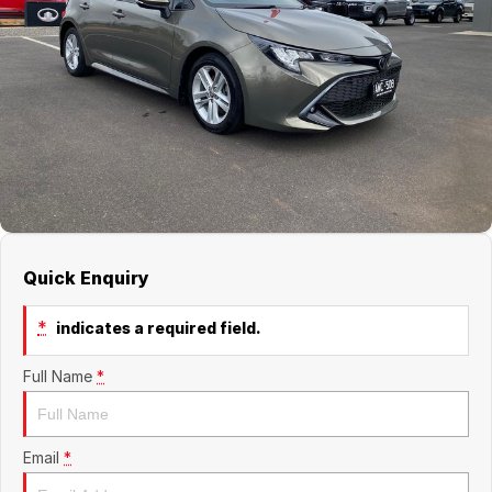
Jaecoo
Service
Contact Us
Kia
Silver Service Program
About Us
MG
Careers
Mitsubishi
Volkswagen
Quick Enquiry
*
indicates a required field.
Full Name
*
Email
*