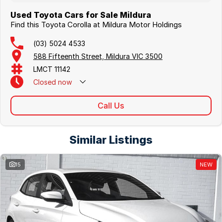
Used Toyota Cars for Sale Mildura
Find this Toyota Corolla at Mildura Motor Holdings
(03) 5024 4533
588 Fifteenth Street, Mildura VIC 3500
LMCT 11142
Closed
now
Call Us
Similar Listings
15
NEW